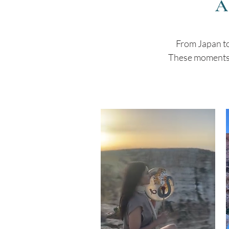
A
From Japan to
These moments o