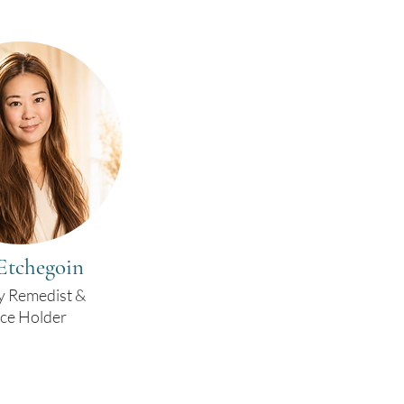
Etchegoin
y Remedist &
ce Holder