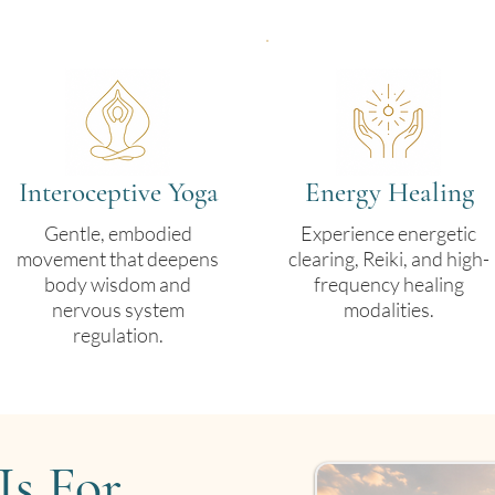
Interoceptive Yoga
Energy Healing
Gentle, embodied
Experience energetic
movement that deepens
clearing, Reiki, and high-
body wisdom and
frequency healing
nervous system
modalities.
regulation.
Is For