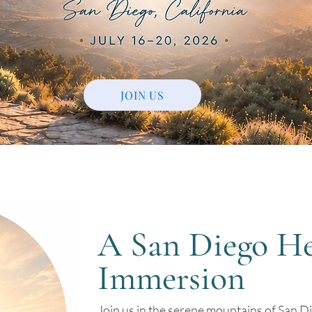
JOIN US
A San Diego He
Immersion
Join us in the serene mountains of San Di