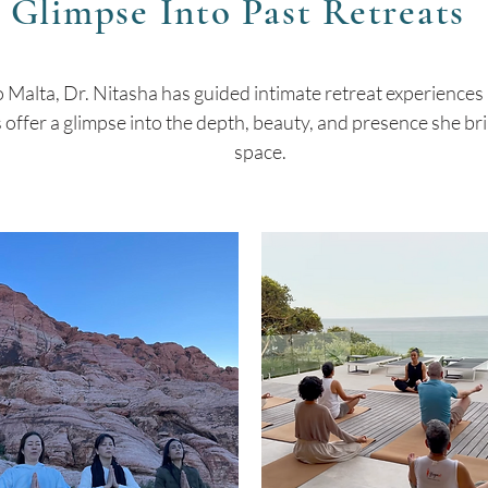
 Glimpse Into Past Retreats
 Malta, Dr. Nitasha has guided intimate retreat experiences
ffer a glimpse into the depth, beauty, and presence she bri
space.