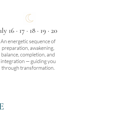
uly 16 · 17 · 18 · 19 · 20
An energetic sequence of
preparation, awakening,
balance, completion, and
integration — guiding you
through transformation.
E