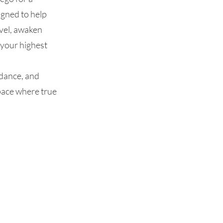
gned to help
evel, awaken
 your highest
idance, and
space where true