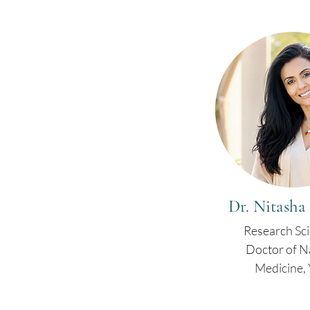
Dr. Nitasha
Research Sci
Doctor of N
Medicine, 