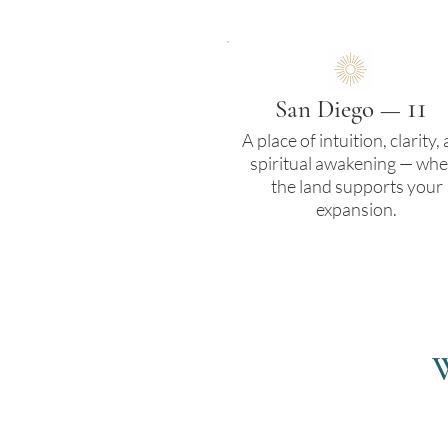
11
San Diego —
A place of intuition, clarity,
spiritual awakening — whe
the land supports your
expansion.