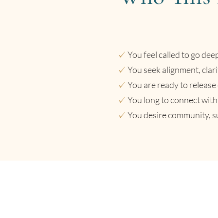
✓
You feel called to go dee
✓
You seek alignment, clari
✓
You are ready to release 
✓
You long to connect with 
✓
You desire community, su