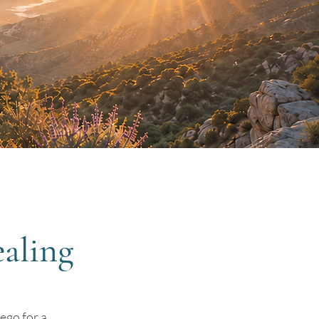
aling
ego for a