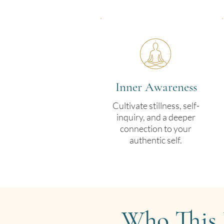
Inner Awareness
Cultivate stillness, self-
inquiry, and a deeper
connection to your
authentic self.
Who This 