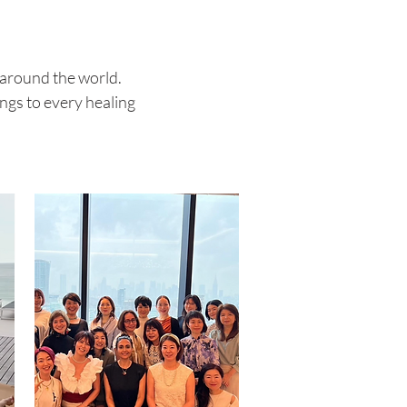
 around the world.
ngs to every healing