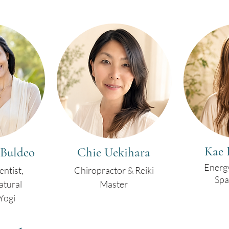
Kae 
 Buldeo
Chie Uekihara
Energ
entist,
Chiropractor & Reiki
Spa
atural
Master
Yogi