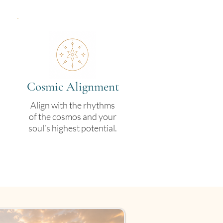
Cosmic Alignment
Align with the rhythms
of the cosmos and your
soul’s highest potential.