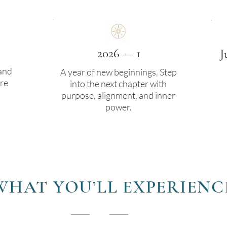
2026 — 1
J
 and
A year of new beginnings. Step
re
into the next chapter with
purpose, alignment, and inner
power.
WHAT YOU’LL EXPERIENC