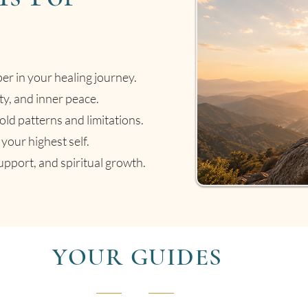
per in your healing journey.
ty, and inner peace.
old patterns and limitations.
your highest self.
pport, and spiritual growth.
YOUR GUIDES