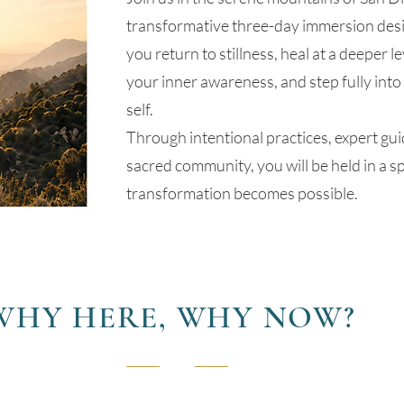
transformative three-day immersion desi
you return to stillness, heal at a deeper l
your inner awareness, and step fully into
self.
Through intentional practices, expert gu
sacred community, you will be held in a 
transformation becomes possible.
WHY HERE, WHY NOW?