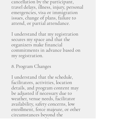
cancellation by the participant,
travel delays, illness, injury, personal
emergencies, visa or immigration
issues, change of plans, failure to
attend, or partial attendance.
I understand that my registration
secures my space and that the
organizers make financial
commitments in advance based on
my registration.
8. Program Changes
I understand that the schedule,
facilitators, activities, location
details, and program content may
be adjusted if necessary due to
weather, venue needs, facilitator
availability, safety concerns, low
enrollment, force majeure, or other
circumstances beyond the
organizers’ control.
The organizers will make reasonable