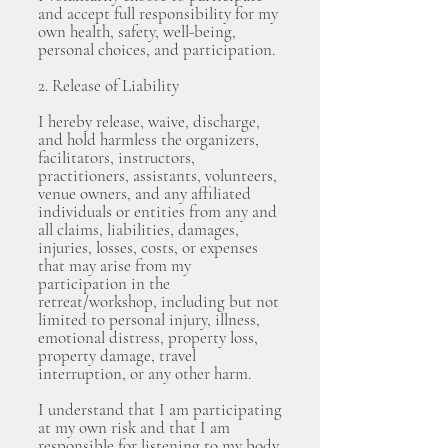
and accept full responsibility for my
own health, safety, well-being,
personal choices, and participation.
2. Release of Liability
I hereby release, waive, discharge,
and hold harmless the organizers,
facilitators, instructors,
practitioners, assistants, volunteers,
venue owners, and any affiliated
individuals or entities from any and
all claims, liabilities, damages,
injuries, losses, costs, or expenses
that may arise from my
participation in the
retreat/workshop, including but not
limited to personal injury, illness,
emotional distress, property loss,
property damage, travel
interruption, or any other harm.
I understand that I am participating
at my own risk and that I am
responsible for listening to my body,