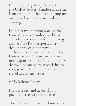
If I am participating from within
the United States, I understand that
I am responsible for maintaining my
own health insurance or medical
coverage.
If I am traveling from outside the
United States, I understand that I
am solely responsible for obtaining
any visa, ESTA, passport, entry
documents, or other travel
authorization required to enter the
United States. The organizers are
not responsible if I am denied entry,
delayed, or unable to attend due to
visa, passport, immigration, or
travel document issues.
7. No Refund Policy
I understand and agree that all
payments are non-refundable.
This includes, but is not limited to,