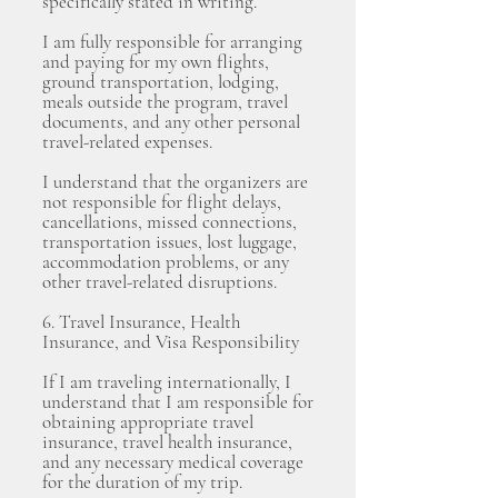
specifically stated in writing.
I am fully responsible for arranging
and paying for my own flights,
ground transportation, lodging,
meals outside the program, travel
documents, and any other personal
travel-related expenses.
I understand that the organizers are
not responsible for flight delays,
cancellations, missed connections,
transportation issues, lost luggage,
accommodation problems, or any
other travel-related disruptions.
6. Travel Insurance, Health
Insurance, and Visa Responsibility
If I am traveling internationally, I
understand that I am responsible for
obtaining appropriate travel
insurance, travel health insurance,
and any necessary medical coverage
for the duration of my trip.