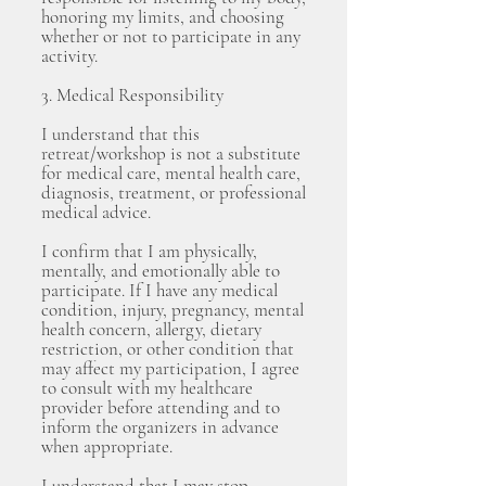
honoring my limits, and choosing
whether or not to participate in any
activity.
3. Medical Responsibility
I understand that this
retreat/workshop is not a substitute
for medical care, mental health care,
diagnosis, treatment, or professional
medical advice.
I confirm that I am physically,
mentally, and emotionally able to
participate. If I have any medical
condition, injury, pregnancy, mental
health concern, allergy, dietary
restriction, or other condition that
may affect my participation, I agree
to consult with my healthcare
provider before attending and to
inform the organizers in advance
when appropriate.
I understand that I may stop