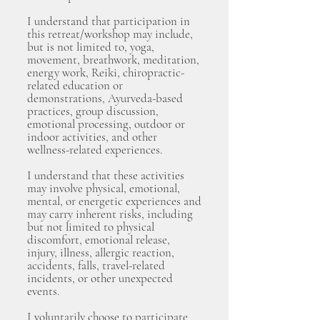
I understand that participation in
this retreat/workshop may include,
but is not limited to, yoga,
movement, breathwork, meditation,
energy work, Reiki, chiropractic-
related education or
demonstrations, Ayurveda-based
practices, group discussion,
emotional processing, outdoor or
indoor activities, and other
wellness-related experiences.
I understand that these activities
may involve physical, emotional,
mental, or energetic experiences and
may carry inherent risks, including
but not limited to physical
discomfort, emotional release,
injury, illness, allergic reaction,
accidents, falls, travel-related
incidents, or other unexpected
events.
I voluntarily choose to participate