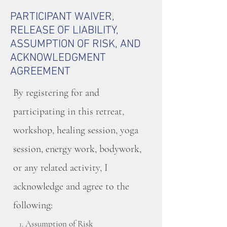
PARTICIPANT WAIVER,
RELEASE OF LIABILITY,
ASSUMPTION OF RISK, AND
ACKNOWLEDGMENT
AGREEMENT
By registering for and
participating in this retreat,
workshop, healing session, yoga
session, energy work, bodywork,
or any related activity, I
acknowledge and agree to the
following:
. Assumption of Risk
1