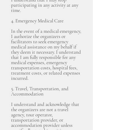
participating in any activity at any
time.
4. Emergency Medical Care
In the event of a medical emergency,
I authorize the organizers or
facilitators to seek emergency
medical assistance on my behalf if
they deem it necessary. I understand
that I am fully responsible for any
medical expenses, emergency
transportation costs, hospital fees,
treatment costs, or related expenses
incurred.
5. Travel, Transportation, and
Accommodation
I understand and acknowledge that
the organizers are not a travel
agency, tour operator,
transportation provider, or
accommodation provider unless